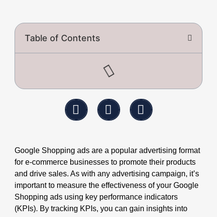
Table of Contents
Google Shopping ads are a popular advertising format
for e-commerce businesses to promote their products
and drive sales. As with any advertising campaign, it’s
important to measure the effectiveness of your Google
Shopping ads using key performance indicators
(KPIs). By tracking KPIs, you can gain insights into