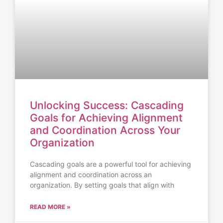
Unlocking Success: Cascading
Goals for Achieving Alignment
and Coordination Across Your
Organization
Cascading goals are a powerful tool for achieving
alignment and coordination across an
organization. By setting goals that align with
READ MORE »