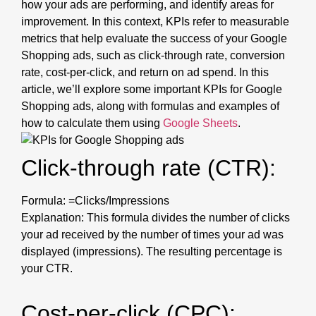
how your ads are performing, and identify areas for
improvement. In this context, KPIs refer to measurable
metrics that help evaluate the success of your Google
Shopping ads, such as click-through rate, conversion
rate, cost-per-click, and return on ad spend. In this
article, we’ll explore some important KPIs for Google
Shopping ads, along with formulas and examples of
how to calculate them using
Google Sheets
.
Click-through rate (CTR):
Formula: =Clicks/Impressions
Explanation: This formula divides the number of clicks
your ad received by the number of times your ad was
displayed (impressions). The resulting percentage is
your CTR.
Cost-per-click (CPC):