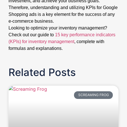
investment, and achieve your business goals.
Therefore, understanding and utilizing KPIs for Google
Shopping ads is a key element for the success of any
e-commerce business.
Looking to optimize your inventory management?
Check out our guide to
15 key performance indicators
(KPIs) for inventory management
, complete with
formulas and explanations.
Related Posts
SCREAMING FROG