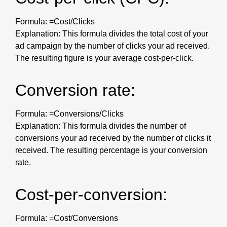
Formula: =Cost/Clicks
Explanation: This formula divides the total cost of your
ad campaign by the number of clicks your ad received.
The resulting figure is your average cost-per-click.
Conversion rate:
Formula: =Conversions/Clicks
Explanation: This formula divides the number of
conversions your ad received by the number of clicks it
received. The resulting percentage is your conversion
rate.
Cost-per-conversion:
Formula: =Cost/Conversions