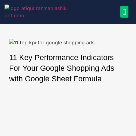
11 Key Performance Indicators
For Your Google Shopping Ads
with Google Sheet Formula