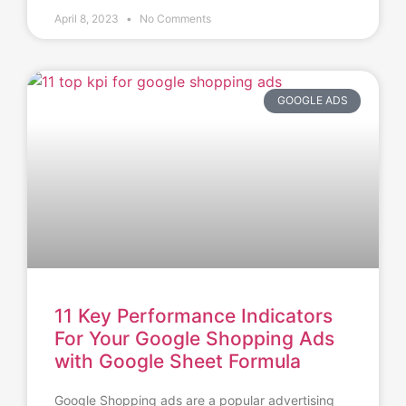
April 8, 2023
No Comments
GOOGLE ADS
11 Key Performance Indicators
For Your Google Shopping Ads
with Google Sheet Formula
Google Shopping ads are a popular advertising