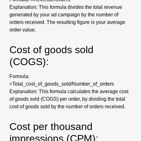
Explanation: This formula divides the total revenue
generated by your ad campaign by the number of
orders received. The resulting figure is your average
order value.
Cost of goods sold
(COGS):
Formula:
=Total_cost_of_goods_sold/Number_of_orders
Explanation: This formula calculates the average cost
of goods sold (COGS) per order, by dividing the total
cost of goods sold by the number of orders received.
Cost per thousand
impressions (CPM):