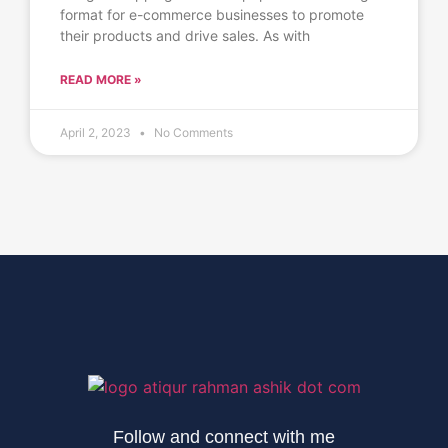
format for e-commerce businesses to promote
their products and drive sales. As with
READ MORE »
April 2, 2023
No Comments
Follow and connect with me