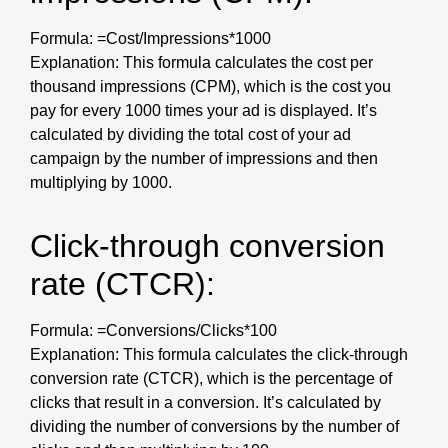
Formula: =Cost/Impressions*1000
Explanation: This formula calculates the cost per
thousand impressions (CPM), which is the cost you
pay for every 1000 times your ad is displayed. It’s
calculated by dividing the total cost of your ad
campaign by the number of impressions and then
multiplying by 1000.
Click-through conversion
rate (CTCR):
Formula: =Conversions/Clicks*100
Explanation: This formula calculates the click-through
conversion rate (CTCR), which is the percentage of
clicks that result in a conversion. It’s calculated by
dividing the number of conversions by the number of