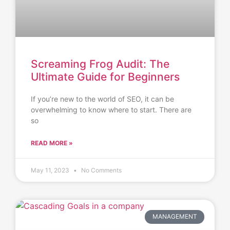
Screaming Frog Audit: The
Ultimate Guide for Beginners
If you’re new to the world of SEO, it can be
overwhelming to know where to start. There are
so
READ MORE »
May 11, 2023
No Comments
MANAGEMENT