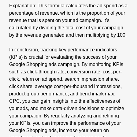
Explanation: This formula calculates the ad spend as a
percentage of revenue, which is the proportion of your
revenue that is spent on your ad campaign. It’s
calculated by dividing the total cost of your campaign
by the revenue generated and then multiplying by 100.
In conclusion, tracking key performance indicators
(KPIs) is crucial for evaluating the success of your
Google Shopping ads campaign. By monitoring KPIs
such as click-through rate, conversion rate, cost-per-
click, return on ad spend, search impression share,
click share, average cost-per-thousand impressions,
product group performance, and benchmark max.
CPC, you can gain insights into the effectiveness of
your ads, and make data-driven decisions to optimize
your campaign. By regularly analyzing and refining
your KPIs, you can improve the performance of your
Google Shopping ads, increase your return on