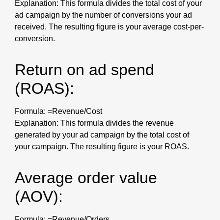
Explanation: This formula divides the total cost of your
ad campaign by the number of conversions your ad
received. The resulting figure is your average cost-per-
conversion.
Return on ad spend
(ROAS):
Formula: =Revenue/Cost
Explanation: This formula divides the revenue
generated by your ad campaign by the total cost of
your campaign. The resulting figure is your ROAS.
Average order value
(AOV):
Formula: =Revenue/Orders