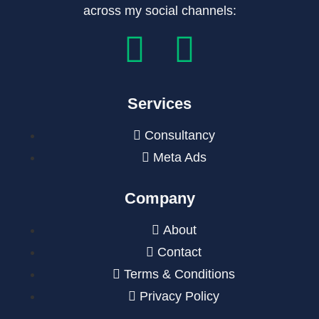
across my social channels:
Services
Consultancy
Meta Ads
Company
About
Contact
Terms & Conditions
Privacy Policy