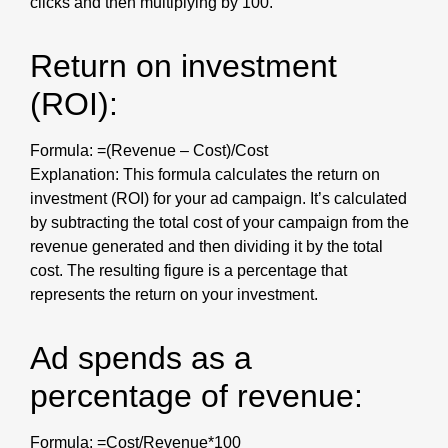
clicks and then multiplying by 100.
Return on investment
(ROI):
Formula: =(Revenue – Cost)/Cost
Explanation: This formula calculates the return on
investment (ROI) for your ad campaign. It’s calculated
by subtracting the total cost of your campaign from the
revenue generated and then dividing it by the total
cost. The resulting figure is a percentage that
represents the return on your investment.
Ad spends as a
percentage of revenue:
Formula: =Cost/Revenue*100