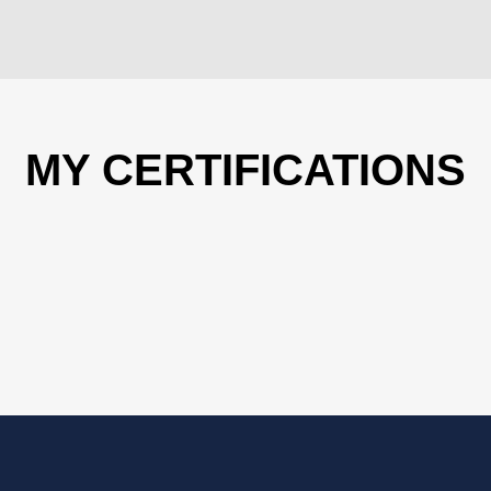
MY CERTIFICATIONS