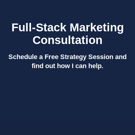
Full-Stack Marketing
Consultation
Schedule a Free Strategy Session and
find out how I can help.