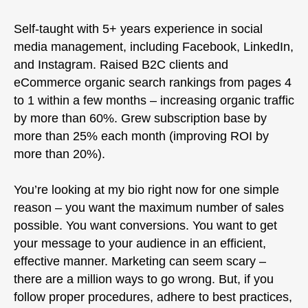
Self-taught with 5+ years experience in social
media management, including Facebook, LinkedIn,
and Instagram. Raised B2C clients and
eCommerce organic search rankings from pages 4
to 1 within a few months – increasing organic traffic
by more than 60%. Grew subscription base by
more than 25% each month (improving ROI by
more than 20%).
You’re looking at my bio right now for one simple
reason – you want the maximum number of sales
possible. You want conversions. You want to get
your message to your audience in an efficient,
effective manner. Marketing can seem scary –
there are a million ways to go wrong. But, if you
follow proper procedures, adhere to best practices,