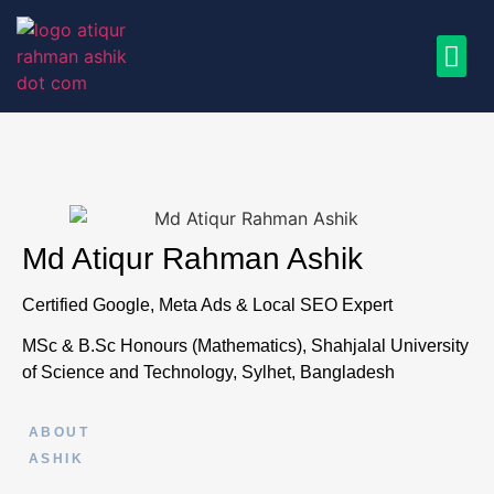
Md Atiqur Rahman Ashik
Certified Google, Meta Ads & Local SEO Expert
MSc & B.Sc Honours (Mathematics), Shahjalal University
of Science and Technology, Sylhet, Bangladesh
ABOUT
ASHIK