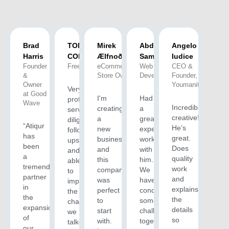
Brad
TONY H.
Mirek
Abdus
Angelo
Harris
COLEMAN
Ælfnoð(M)
Samad
Iudice
Founder
Freelancer
eCommerce
Web
CEO &
&
Store Owner
Developer
Founder,
Owner
Youmanity
Very
at Good
I'm
Had
professional
Wave
Incredibly
creating
a
service,
creative!
a
great
diligent
“Atiqur
He’s
new
experience
follow-
has
great.
business
working
ups
been
Does
and
with
and
a
quality
this
him.
able
tremendous
work
company
We
to
partner
and
was
have
implement
in
explains
perfect
conquered
the
the
the
to
some
changes
expansion
details
start
challenges
we
of
so
with.
together
talked
our