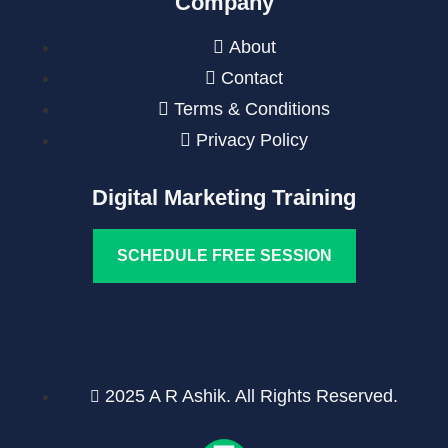
Company
About
Contact
Terms & Conditions
Privacy Policy
Digital Marketing Training
SCHEDULE FREE SESSION
2025 A R Ashik. All Rights Reserved.