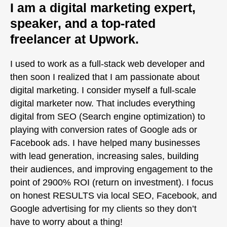
I am a digital marketing expert,
speaker, and a top-rated
freelancer at Upwork.
I used to work as a full-stack web developer and
then soon I realized that I am passionate about
digital marketing. I consider myself a full-scale
digital marketer now. That includes everything
digital from SEO (Search engine optimization) to
playing with conversion rates of Google ads or
Facebook ads. I have helped many businesses
with lead generation, increasing sales, building
their audiences, and improving engagement to the
point of 2900% ROI (return on investment). I focus
on honest RESULTS via local SEO, Facebook, and
Google advertising for my clients so they don’t
have to worry about a thing!