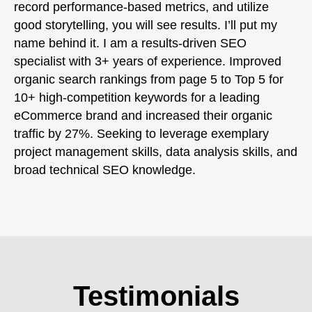
record performance-based metrics, and utilize
good storytelling, you will see results. I’ll put my
name behind it. I am a results-driven SEO
specialist with 3+ years of experience. Improved
organic search rankings from page 5 to Top 5 for
10+ high-competition keywords for a leading
eCommerce brand and increased their organic
traffic by 27%. Seeking to leverage exemplary
project management skills, data analysis skills, and
broad technical SEO knowledge.
Testimonials