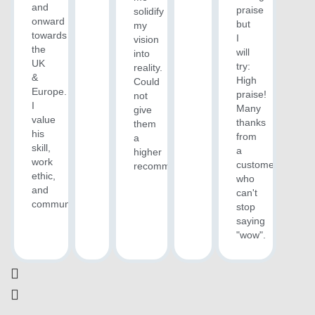
and
praise
solidify
onward
but
my
towards
I
vision
the
will
into
UK
try:
reality.
&
High
Could
Europe.
praise!
not
I
Many
give
value
thanks
them
his
from
a
skill,
a
higher
work
customer
recommendation.
ethic,
who
and
can't
communication.“
stop
saying
"wow".