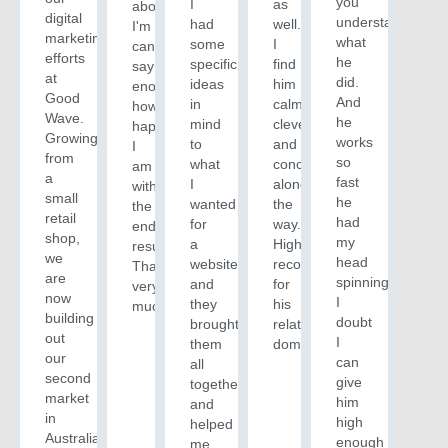
you
I
as
about.
digital
understand
had
well.
I'm
marketing
what
some
I
can't
efforts
he
specific
find
say
at
did.
ideas
him
enough
Good
And
in
calm,
how
Wave.
he
mind
clever
happy
Growing
works
to
and
I
from
so
what
concise
am
a
fast
I
along
with
small
he
wanted
the
the
retail
had
for
way.
end
shop,
my
a
Highly
result!
we
head
website
recommended
Thanks
are
spinning.
and
for
very
now
I
they
his
much!
building
doubt
brought
related
out
I
them
domain.
our
can
all
second
give
together
market
him
and
in
high
helped
Australia
enough
me