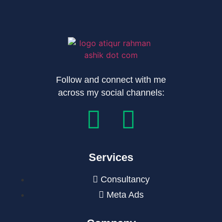
Follow and connect with me
across my social channels:
Services
Consultancy
Meta Ads