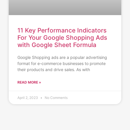
11 Key Performance Indicators
For Your Google Shopping Ads
with Google Sheet Formula
Google Shopping ads are a popular advertising
format for e-commerce businesses to promote
their products and drive sales. As with
READ MORE »
April 2, 2023
No Comments