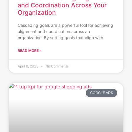
and Coordination Across Your
Organization
Cascading goals are a powerful tool for achieving
alignment and coordination across an
organization. By setting goals that align with
READ MORE »
April 8, 2023
No Comments
GOOGLE ADS