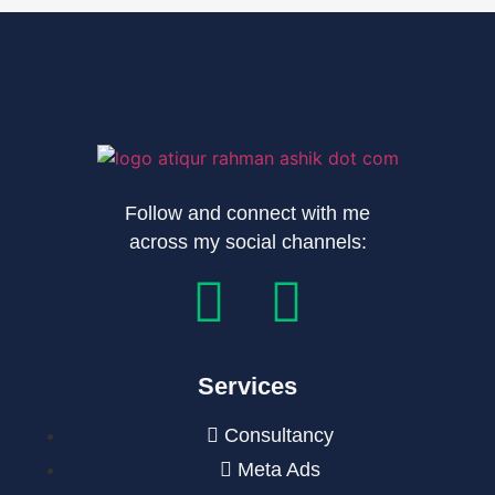
Follow and connect with me
across my social channels:
Services
Consultancy
Meta Ads