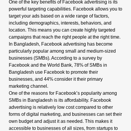
One of the key benefits of Facebook advertising is its
powerful targeting capabilities. Facebook allows you to
target your ads based on a wide range of factors,
including demographics, interests, behaviors, and
location. This means you can create highly targeted
campaigns that reach the right people at the right time.
In Bangladesh, Facebook advertising has become
particularly popular among small and medium-sized
businesses (SMBs). According to a survey by
Facebook and the World Bank, 78% of SMBs in
Bangladesh use Facebook to promote their
businesses, and 44% consider it their primary
marketing channel.
One of the reasons for Facebook’s popularity among
SMBs in Bangladesh is its affordability. Facebook
advertising is relatively low cost compared to other
forms of digital marketing, and businesses can set their
own budget and adjust it as needed. This makes it
accessible to businesses of all sizes, from startups to