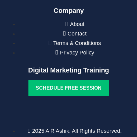
Company
About
Contact
Terms & Conditions
Privacy Policy
Digital Marketing Training
SCHEDULE FREE SESSION
2025 A R Ashik. All Rights Reserved.