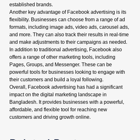
established brands.
Another key advantage of Facebook advertising is its
flexibility. Businesses can choose from a range of ad
formats, including image ads, video ads, carousel ads,
and more. They can also track their results in real-time
and make adjustments to their campaigns as needed.
In addition to traditional advertising, Facebook also
offers a range of other marketing tools, including
Pages, Groups, and Messenger. These can be
powerful tools for businesses looking to engage with
their customers and build a loyal following.
Overall, Facebook advertising has had a significant
impact on the digital marketing landscape in
Bangladesh. It provides businesses with a powerful,
affordable, and flexible tool for reaching new
customers and driving growth online.