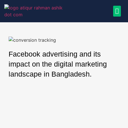
Facebook advertising and its
impact on the digital marketing
landscape in Bangladesh.