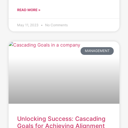
READ MORE »
May 11, 2023
No Comments
MANAGEMENT
Unlocking Success: Cascading
Goals for Achieving Alignment