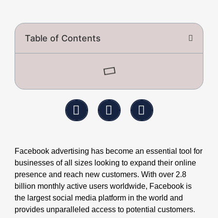
Table of Contents
Facebook advertising has become an essential tool for
businesses of all sizes looking to expand their online
presence and reach new customers. With over 2.8
billion monthly active users worldwide, Facebook is
the largest social media platform in the world and
provides unparalleled access to potential customers.