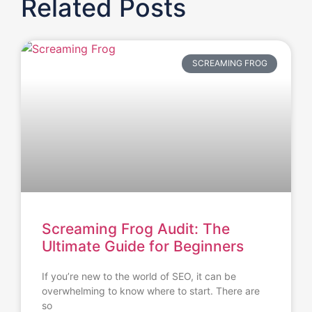
Related Posts
SCREAMING FROG
Screaming Frog Audit: The
Ultimate Guide for Beginners
If you’re new to the world of SEO, it can be
overwhelming to know where to start. There are
so